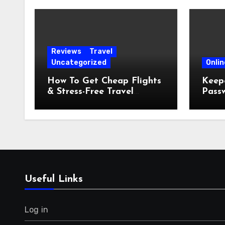
Reviews
Travel
Uncategorized
Onlin
How To Get Cheap Flights
Keepe
& Stress-Free Travel
Pass
Planning
Comp
Guid
Useful Links
Log in