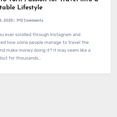
table Lifestyle
8, 2025
912 Comments
u ever scrolled through Instagram and
ed how some people manage to travel the
nd make money doing it? It may seem like a
 but for thousands…