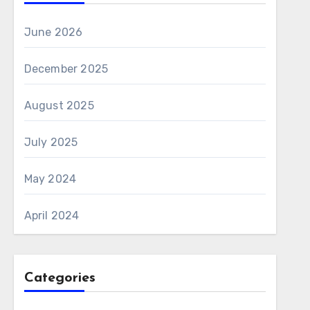
June 2026
December 2025
August 2025
July 2025
May 2024
April 2024
Categories