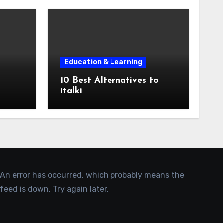
Education & Learning
10 Best Alternatives to
italki
An error has occurred, which probably means the
feed is down. Try again later.