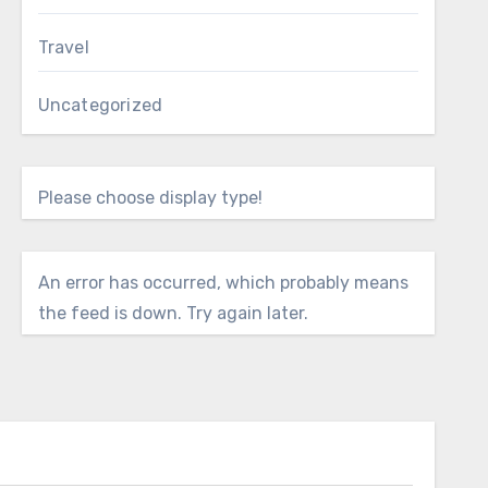
Travel
Uncategorized
Please choose display type!
An error has occurred, which probably means
the feed is down. Try again later.