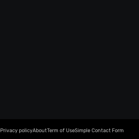
e
Privacy policy
About
Term of Use
Simple Contact Form