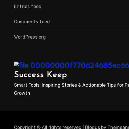
Entries feed
Comments feed
WordPress.org
Success Keep
Smart Tools, Inspiring Stories & Actionable Tips for P
Growth
Copyright © All rights reserved
|
Blogus
by
Themeans