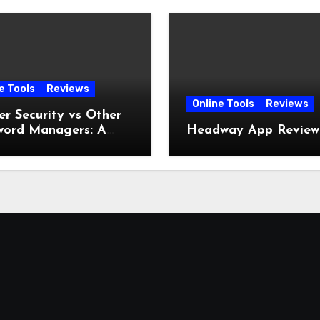
e Tools
Reviews
Online Tools
Reviews
r Security vs Other
word Managers: A
Headway App Review
lete Comparison
e