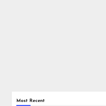
Most Recent