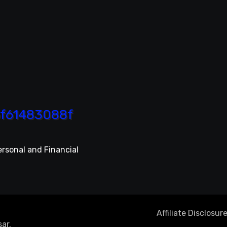
ersonal and Financial
Affiliate Disclosur
ar
.