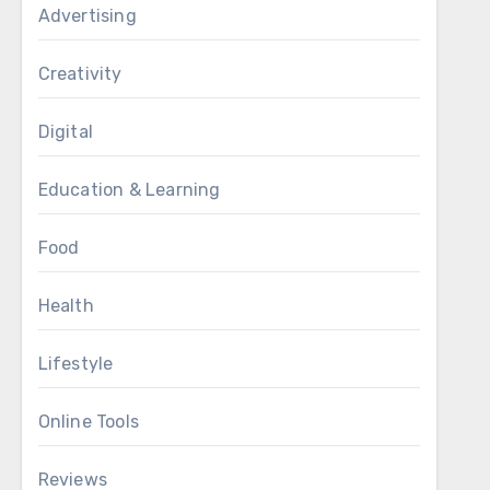
Advertising
Creativity
Digital
Education & Learning
Food
Health
Lifestyle
Online Tools
Reviews