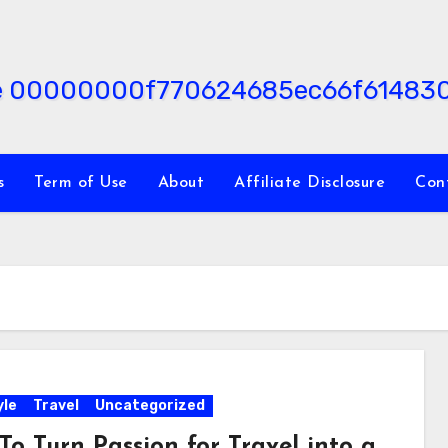
s
Term of Use
About
Affiliate Disclosure
Con
yle
Travel
Uncategorized
To Turn Passion for Travel into a