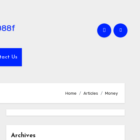
tact Us
Home
Articles
Money
Archives