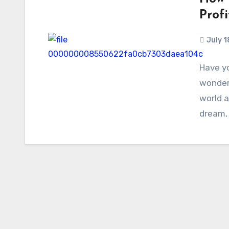
Profi
July 1
Have yo
wonder
world a
dream,