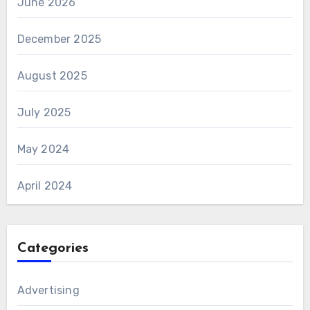
June 2026
December 2025
August 2025
July 2025
May 2024
April 2024
Categories
Advertising