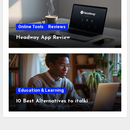
Online Tools
Reviews
Headway App Review
Education & Learning
10 Best Alternatives to italki