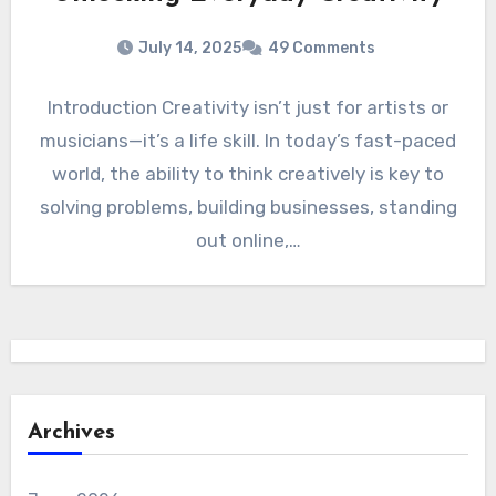
July 14, 2025
49 Comments
Introduction Creativity isn’t just for artists or
musicians—it’s a life skill. In today’s fast-paced
world, the ability to think creatively is key to
solving problems, building businesses, standing
out online,…
Archives