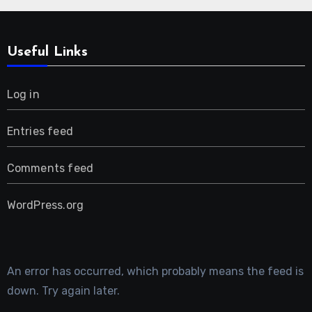
Useful Links
Log in
Entries feed
Comments feed
WordPress.org
An error has occurred, which probably means the feed is
down. Try again later.