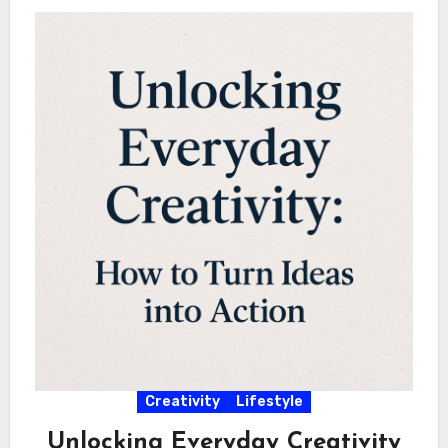
Creativity
Lifestyle
Unlocking Everyday Creativity