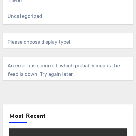
Travel
Uncategorized
Please choose display type!
An error has occurred, which probably means the
feed is down. Try again later.
Most Recent