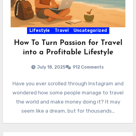
Lifestyle
Travel
Uncategorized
How To Turn Passion for Travel
into a Profitable Lifestyle
July 18, 2025
912 Comments
Have you ever scrolled through Instagram and
wondered how some people manage to travel
the world and make money doing it? It may
seem like a dream, but for thousands…