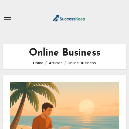
Skip
to
content
Online Business
Home
Articles
Online Business