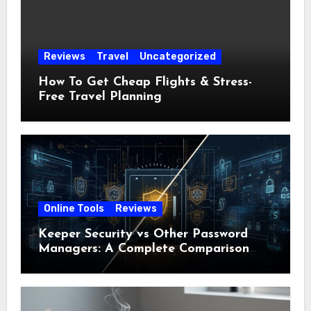
Reviews
Travel
Uncategorized
How To Get Cheap Flights & Stress-
Free Travel Planning
Online Tools
Reviews
Keeper Security vs Other Password
Managers: A Complete Comparison
Guide