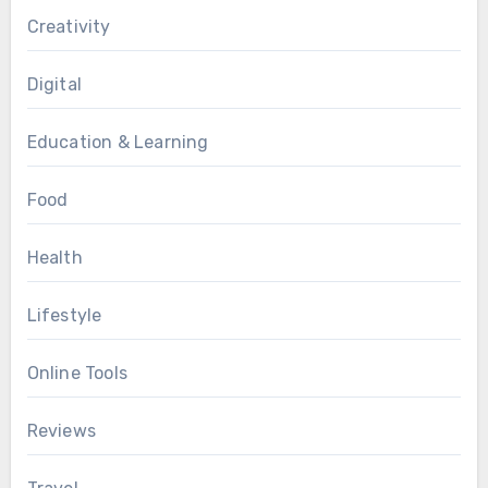
Creativity
Digital
Education & Learning
Food
Health
Lifestyle
Online Tools
Reviews