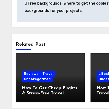
Free backgrounds: Where to get the cooles
navigation
backgrounds for your projects
Related Post
Reviews
Travel
Lifes
Uncategorized
Uncat
How To Get Cheap Flights
How T
& Stress-Free Travel
Travel
Planning
Lifest