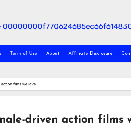
s
Term of Use
About
Affiliate Disclosure
Con
action films we love
ale-driven action films 