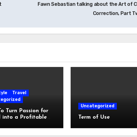
t
Fawn Sebastian talking about the Art of C
Correction, Part 
tyle
Travel
egorized
Uncategorized
o Turn Passion for
 into a Profitable
Term of Use
yle