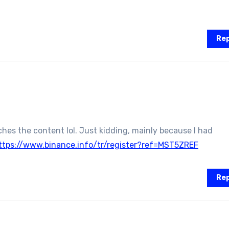
Rep
atches the content lol. Just kidding, mainly because I had
ttps://www.binance.info/tr/register?ref=MST5ZREF
Rep