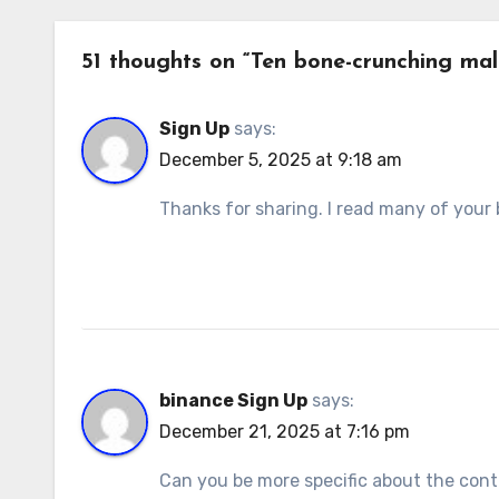
51 thoughts on “Ten bone-crunching male
Sign Up
says:
December 5, 2025 at 9:18 am
Thanks for sharing. I read many of your b
binance Sign Up
says:
December 21, 2025 at 7:16 pm
Can you be more specific about the conten