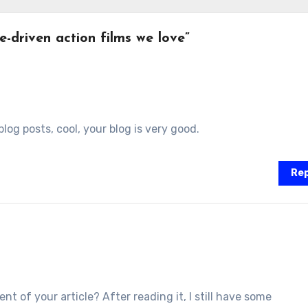
-driven action films we love”
log posts, cool, your blog is very good.
Rep
t of your article? After reading it, I still have some