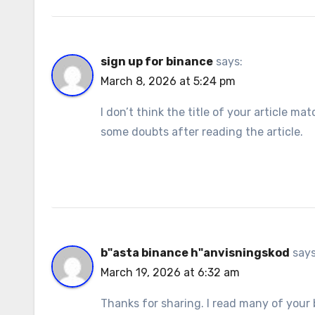
sign up for binance
says:
March 8, 2026 at 5:24 pm
I don’t think the title of your article m
some doubts after reading the article.
b"asta binance h"anvisningskod
says
March 19, 2026 at 6:32 am
Thanks for sharing. I read many of your b