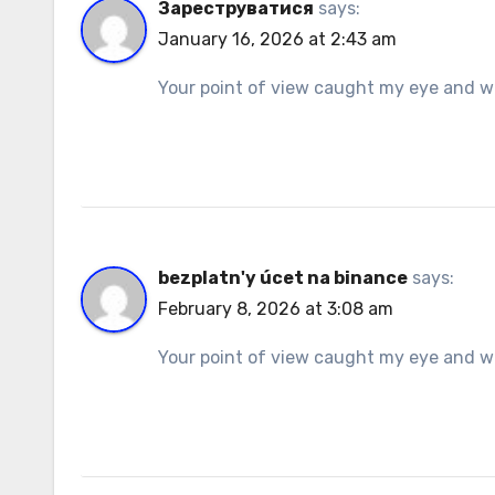
Зареструватися
says:
January 16, 2026 at 2:43 am
Your point of view caught my eye and was
bezplatn'y úcet na binance
says:
February 8, 2026 at 3:08 am
Your point of view caught my eye and was