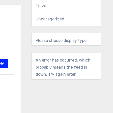
Travel
Uncategorized
Please choose display type!
An error has occurred, which
ly
probably means the feed is
down. Try again later.