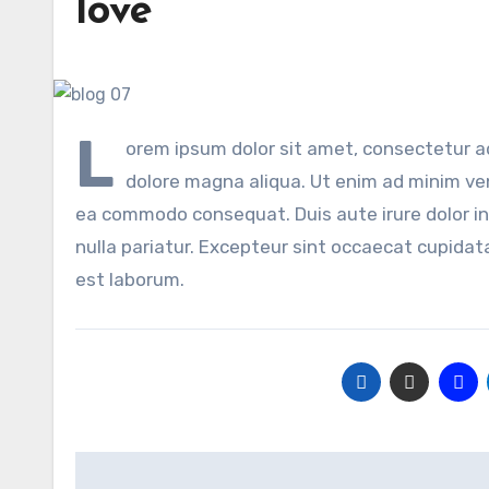
love
L
orem ipsum dolor sit amet, consectetur ad
dolore magna aliqua. Ut enim ad minim veni
ea commodo consequat. Duis aute irure dolor in 
nulla pariatur. Excepteur sint occaecat cupidata
est laborum.
Post