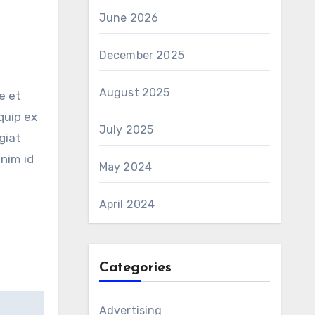
June 2026
December 2025
August 2025
e et
quip ex
July 2025
giat
anim id
May 2024
April 2024
Categories
Advertising