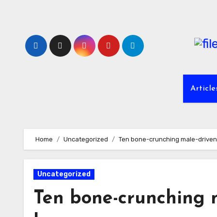
Skip
to
content
Article
Home
Uncategorized
Ten bone-crunching male-driven 
Uncategorized
Ten bone-crunching m