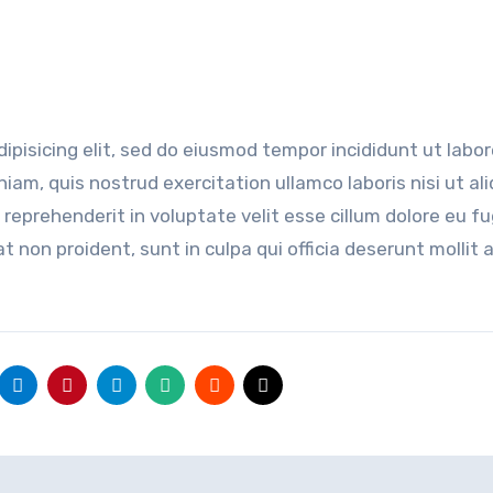
ipisicing elit, sed do eiusmod tempor incididunt ut labor
am, quis nostrud exercitation ullamco laboris nisi ut ali
reprehenderit in voluptate velit esse cillum dolore eu fu
t non proident, sunt in culpa qui officia deserunt mollit 