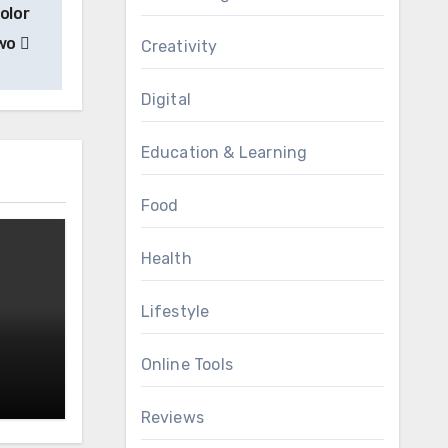
olor
Two
Creativity
Digital
Education & Learning
Food
Health
Lifestyle
Online Tools
Reviews