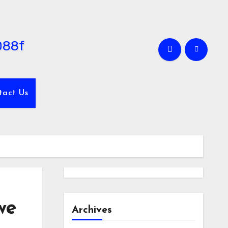
tact Us
we
Archives