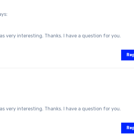
ays:
 very interesting. Thanks. I have a question for you.
Rep
 very interesting. Thanks. I have a question for you.
Rep