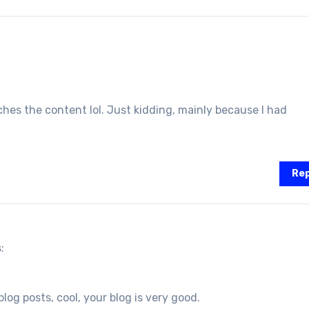
atches the content lol. Just kidding, mainly because I had
Rep
:
log posts, cool, your blog is very good.