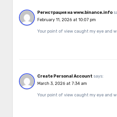
Регистрация на www.binance.info
s
February 11, 2026 at 10:07 pm
Your point of view caught my eye and was
Create Personal Account
says:
March 3, 2026 at 7:34 am
Your point of view caught my eye and was