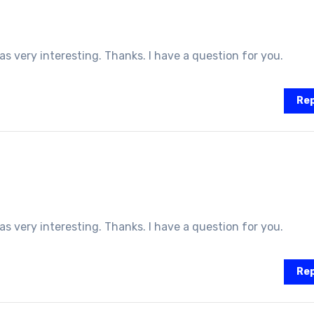
 very interesting. Thanks. I have a question for you.
Rep
 very interesting. Thanks. I have a question for you.
Rep