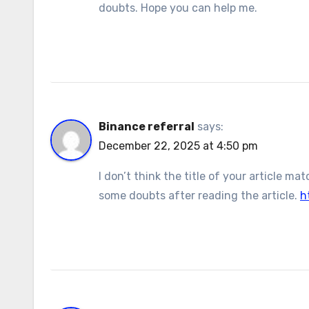
doubts. Hope you can help me.
Binance referral
says:
December 22, 2025 at 4:50 pm
I don’t think the title of your article m
some doubts after reading the article.
h