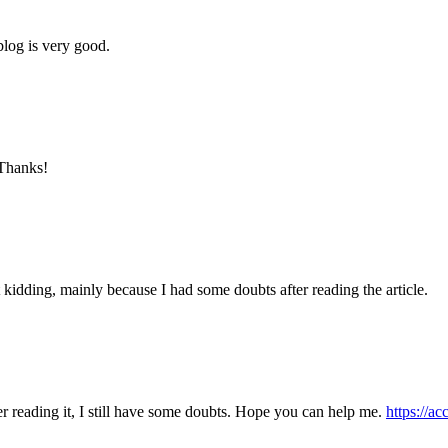
blog is very good.
 Thanks!
ust kidding, mainly because I had some doubts after reading the article.
er reading it, I still have some doubts. Hope you can help me.
https://