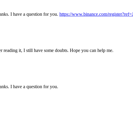
nks. I have a question for you.
https://www.binance.com/register?r
er reading it, I still have some doubts. Hope you can help me.
nks. I have a question for you.