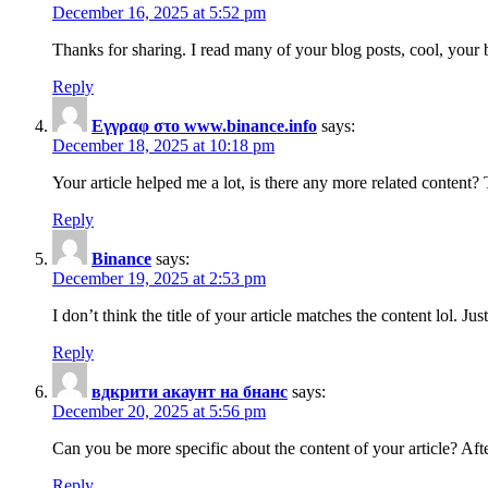
December 16, 2025 at 5:52 pm
Thanks for sharing. I read many of your blog posts, cool, your 
Reply
Εγγραφ στο www.binance.info
says:
December 18, 2025 at 10:18 pm
Your article helped me a lot, is there any more related content?
Reply
Binance
says:
December 19, 2025 at 2:53 pm
I don’t think the title of your article matches the content lol. J
Reply
вдкрити акаунт на бнанс
says:
December 20, 2025 at 5:56 pm
Can you be more specific about the content of your article? Aft
Reply