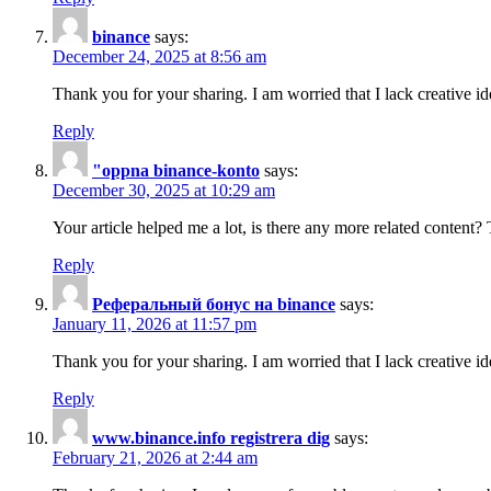
binance
says:
December 24, 2025 at 8:56 am
Thank you for your sharing. I am worried that I lack creative id
Reply
"oppna binance-konto
says:
December 30, 2025 at 10:29 am
Your article helped me a lot, is there any more related content?
Reply
Реферальный бонус на binance
says:
January 11, 2026 at 11:57 pm
Thank you for your sharing. I am worried that I lack creative id
Reply
www.binance.info registrera dig
says:
February 21, 2026 at 2:44 am