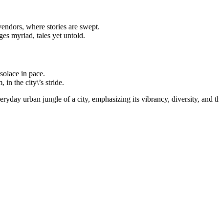
endors, where stories are swept.
es myriad, tales yet untold.
solace in pace.
in the city\’s stride.
ryday urban jungle of a city, emphasizing its vibrancy, diversity, and th