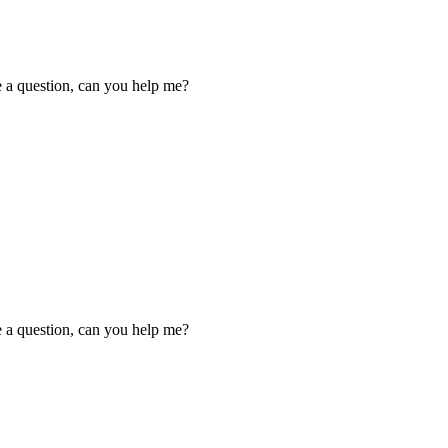
ve a question, can you help me?
ve a question, can you help me?