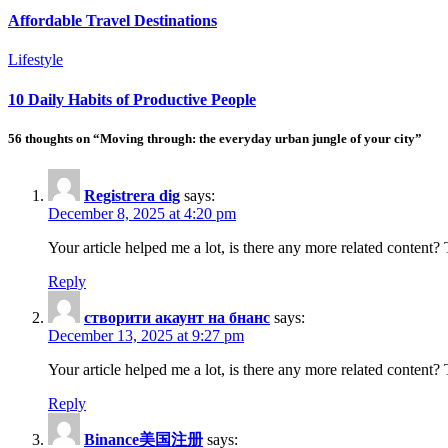
Affordable Travel Destinations
Lifestyle
10 Daily Habits of Productive People
56 thoughts on “Moving through: the everyday urban jungle of your city”
Registrera dig
says:
December 8, 2025 at 4:20 pm
Your article helped me a lot, is there any more related content
Reply
створити акаунт на бнанс
says:
December 13, 2025 at 9:27 pm
Your article helped me a lot, is there any more related content?
Reply
Binance美国注册
says: