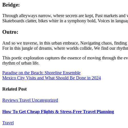
Bridge:
Through alleyways narrow, where secrets are kept, Past markets and v
Skateboards clatter, bikes whirr in a symphony bold, Voices in languag
Outro:
And so we traverse, in this urban embrace, Navigating chaos, finding 
For in this jungle of dreams, where worlds collide, We find our rhythm, 
This poetic exploration captures the essence of moving through the eve
rhythm of urban life.
Post
Paradise on the Beach: Shoreline Ensemble
Mexico City Visits and What Should Be Done in 2024
navigation
Related Post
Reviews
Travel
Uncategorized
How To Get Cheap Flights & Stress-Free Travel Planning
Travel