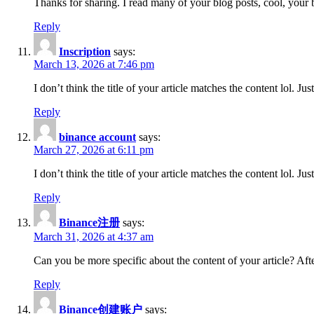
Thanks for sharing. I read many of your blog posts, cool, your 
Reply
Inscription
says:
March 13, 2026 at 7:46 pm
I don’t think the title of your article matches the content lol. J
Reply
binance account
says:
March 27, 2026 at 6:11 pm
I don’t think the title of your article matches the content lol. J
Reply
Binance注册
says:
March 31, 2026 at 4:37 am
Can you be more specific about the content of your article? Aft
Reply
Binance创建账户
says: