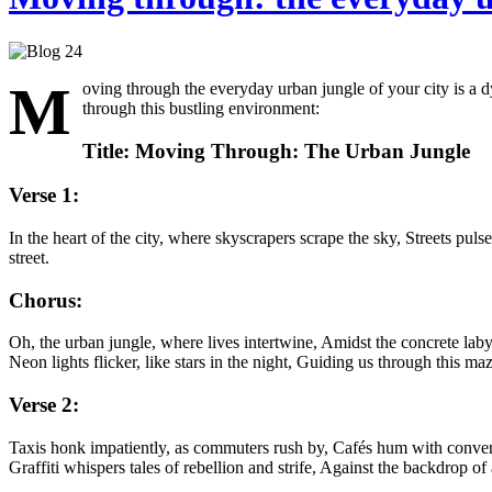
M
oving through the everyday urban jungle of your city is a d
through this bustling environment:
Title: Moving Through: The Urban Jungle
Verse 1:
In the heart of the city, where skyscrapers scrape the sky, Streets pul
street.
Chorus:
Oh, the urban jungle, where lives intertwine, Amidst the concrete laby
Neon lights flicker, like stars in the night, Guiding us through this ma
Verse 2:
Taxis honk impatiently, as commuters rush by, Cafés hum with convers
Graffiti whispers tales of rebellion and strife, Against the backdrop of 