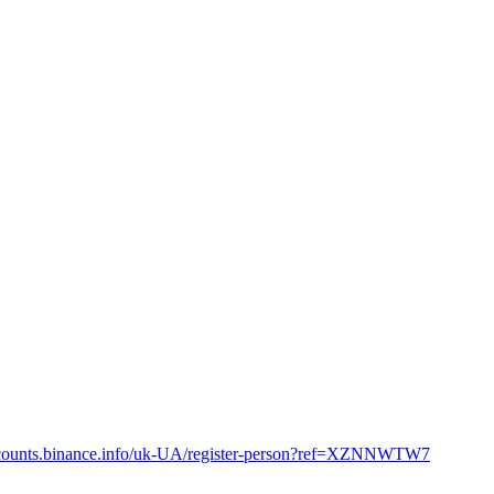
accounts.binance.info/uk-UA/register-person?ref=XZNNWTW7