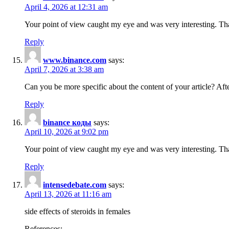
April 4, 2026 at 12:31 am
Your point of view caught my eye and was very interesting. Tha
Reply
www.binance.com
says:
April 7, 2026 at 3:38 am
Can you be more specific about the content of your article? Aft
Reply
binance коды
says:
April 10, 2026 at 9:02 pm
Your point of view caught my eye and was very interesting. Tha
Reply
intensedebate.com
says:
April 13, 2026 at 11:16 am
side effects of steroids in females
References: