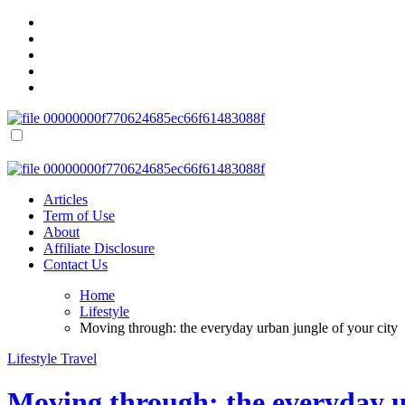
Skip
to
content
Success Keep
Smart Tools, Inspiring Stories & Actionable Tips for Personal and Fi
Success Keep
Smart Tools, Inspiring Stories & Actionable Tips for Personal and Fi
Articles
Term of Use
About
Affiliate Disclosure
Contact Us
Home
Lifestyle
Moving through: the everyday urban jungle of your city
Lifestyle
Travel
Moving through: the everyday u