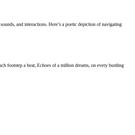
sounds, and interactions. Here’s a poetic depiction of navigating
each footstep a beat, Echoes of a million dreams, on every bustling