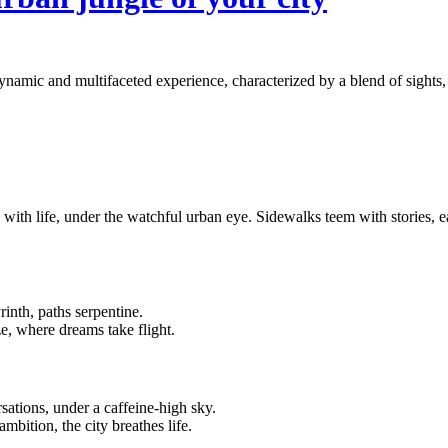
ynamic and multifaceted experience, characterized by a blend of sights, 
se with life, under the watchful urban eye. Sidewalks teem with stories, 
rinth, paths serpentine.
ze, where dreams take flight.
ations, under a caffeine-high sky.
ambition, the city breathes life.