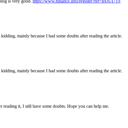
blog is very good.
https://www.binance.info/register?ref=IHJUI7TF
ust kidding, mainly because I had some doubts after reading the article.
ust kidding, mainly because I had some doubts after reading the article.
er reading it, I still have some doubts. Hope you can help me.