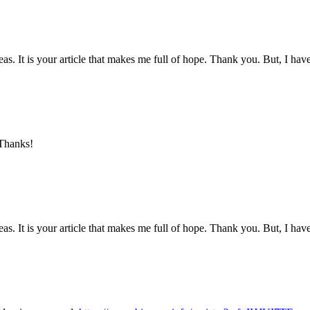
eas. It is your article that makes me full of hope. Thank you. But, I ha
 Thanks!
eas. It is your article that makes me full of hope. Thank you. But, I ha