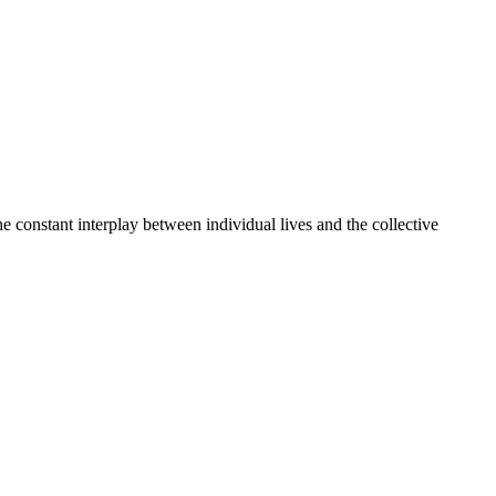
e constant interplay between individual lives and the collective