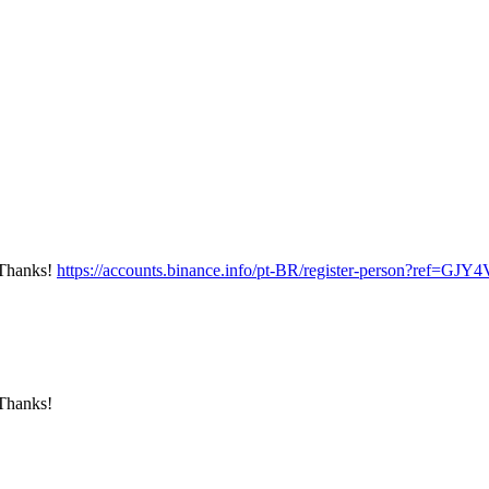
? Thanks!
https://accounts.binance.info/pt-BR/register-person?ref=G
 Thanks!